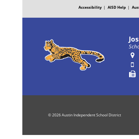
MENU
Accessibility
AISD Help
Aus
Jo
Scho
© 2026 Austin Independent School District