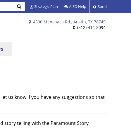
Search
Strategic Plan
AISD Help
Bond
4500 Menchaca Rd., Austin, TX 78745
(512) 414-2094
TS
 let us know if you have any suggestions so that
and story telling with the Paramount Story