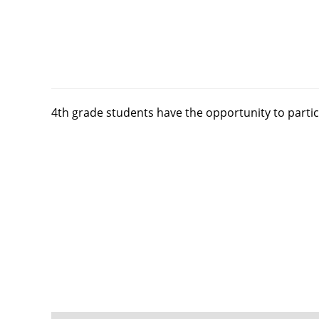
4th grade students have the opportunity to partic
FOOTER