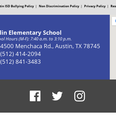
tin ISD Bullying Policy
Non Discrimination Policy
Privacy Policy
Res
slin Elementary School
ol Hours (M-F): 7:40 a.m. to 3:10 p.m.
Address:
4500 Menchaca Rd., Austin, TX 78745
Phone:
(512) 414-2094
Fax:
(512) 841-3483