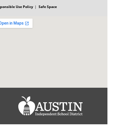
ponsible Use Policy
Safe Space