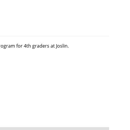
ogram for 4th graders at Joslin.