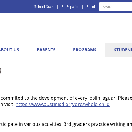
Quick
Search
School Stats
En Español
Enroll
Search
Links
ABOUT US
PARENTS
PROGRAMS
STUDEN
s
e commited to the development of every Joslin Jaguar. Please
 visit:
https://www.austinisd.org/dre/whole-child
icipate in various activities. 3rd graders practice writing 