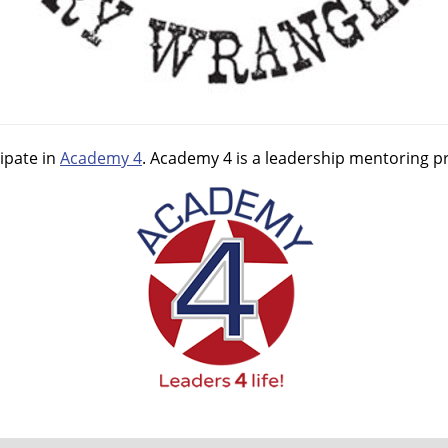
ipate in
Academy 4
. Academy 4 is a leadership mentoring pr