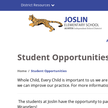
Skip
District Resources
to
main
content
Joslin
Main
Elementary
navigation
School
Student Opportunitie
Home
Student Opportunities
Whole Child, Every Child is important to us we ar
we can improve our practice. For more information
The students at Joslin have the opportunity to part
Wranglers!